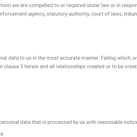
hom we are compelled to or required under law or in response
 enforcement agency, statutory authority, court of laws, tribu
sonal data to us in the most accurate manner. Failing which,
n clause 3 herein and all relationships created or to be cre
 personal data that is processed by us with reasonable notic
ta