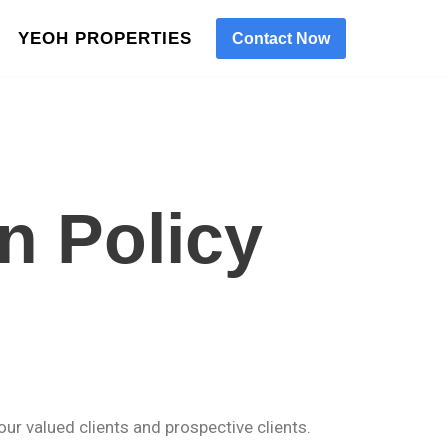
YEOH PROPERTIES
Contact Now
n Policy
our valued clients and prospective clients.