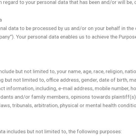
th regard to your personal data that has been and/or will be,
a
nal data to be processed by us and/or on your behalf in the 
any”). Your personal data enables us to achieve the Purpose 
clude but not limited to, your name, age, race, religion, nati
ut not limited to, office address, gender, date of birth, mar
ct information, including, e-mail address, mobile number, h
endants and/or family members, opinions towards plaintiff(s
aws, tribunals, arbitration, physical or mental health conditio
a includes but not limited to, the following purposes: