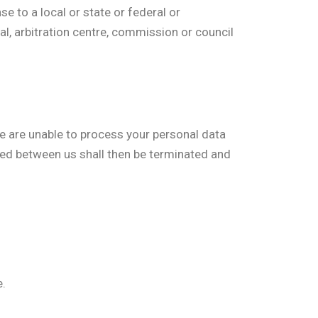
 to a local or state or federal or
nal, arbitration centre, commission or council
 we are unable to process your personal data
ated between us shall then be terminated and
e.