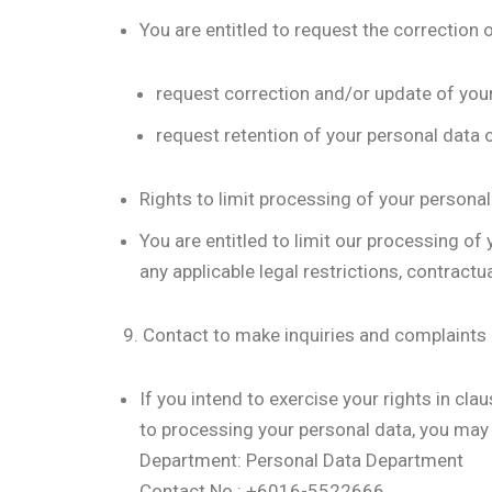
You are entitled to request the correction 
request correction and/or update of your
request retention of your personal data o
Rights to limit processing of your personal
You are entitled to limit our processing of
any applicable legal restrictions, contract
9. Contact to make inquiries and complaints
If you intend to exercise your rights in cla
to processing your personal data, you may
Department: Personal Data Department
Contact No.: +6016-5522666