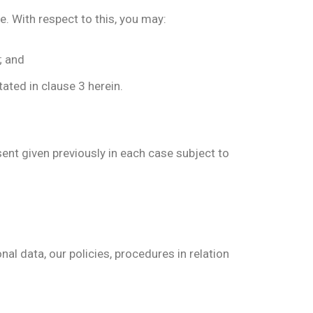
e. With respect to this, you may:
; and
ated in clause 3 herein.
sent given previously in each case subject to
nal data, our policies, procedures in relation