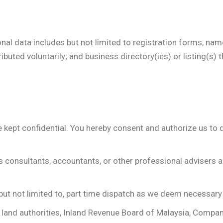
nal data includes but not limited to registration forms, n
ributed voluntarily; and business directory(ies) or listing(s)
be kept confidential. You hereby consent and authorize us to 
ss consultants, accountants, or other professional adviser
g but not limited to, part time dispatch as we deem necessary
ns, land authorities, Inland Revenue Board of Malaysia, Comp