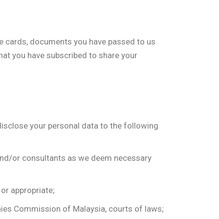
ame cards, documents you have passed to us
 that you have subscribed to share your
disclose your personal data to the following
s and/or consultants as we deem necessary
 or appropriate;
anies Commission of Malaysia, courts of laws;