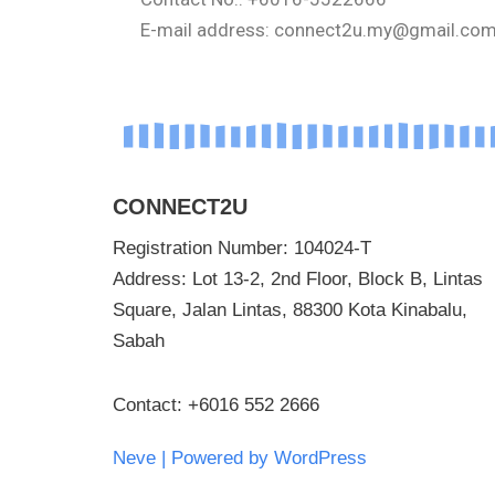
E-mail address: connect2u.my@gmail.co
CONNECT2U
Registration Number: 104024-T
Address: Lot 13-2, 2nd Floor, Block B, Lintas
Square, Jalan Lintas, 88300 Kota Kinabalu,
Sabah
Contact: +6016 552 2666
Neve
| Powered by
WordPress