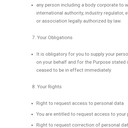
any person including a body corporate to w
international authority, industry regulator,
or association legally authorized by law.
7. Your Obligations
It is obligatory for you to supply your per
on your behalf and for the Purpose stated i
ceased to be in effect immediately.
8. Your Rights
Right to request access to personal data
You are entitled to request access to your
Right to request correction of personal da