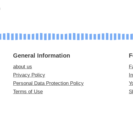
m
General Information
F
about us
F
Privacy Policy
I
Personal Data Protection Policy
Y
Terms of Use
S