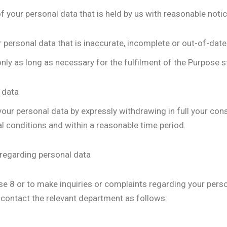
of your personal data that is held by us with reasonable notic
 personal data that is inaccurate, incomplete or out-of-date
nly as long as necessary for the fulfilment of the Purpose st
 data
 your personal data by expressly withdrawing in full your con
ual conditions and within a reasonable time period.
 regarding personal data
use 8 or to make inquiries or complaints regarding your perso
 contact the relevant department as follows: