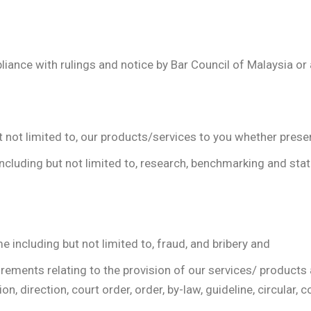
pliance with rulings and notice by Bar Council of Malaysia or
t not limited to, our products/services to you whether presen
ncluding but not limited to, research, benchmarking and stati
e including but not limited to, fraud, and bribery and
irements relating to the provision of our services/ product
n, direction, court order, order, by-law, guideline, circular, c