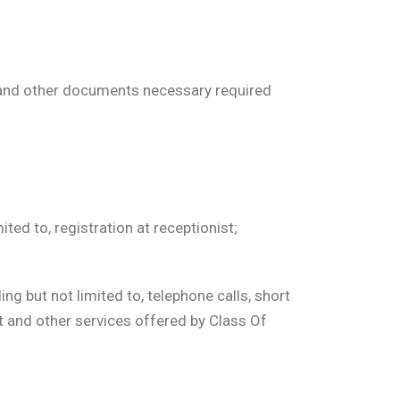
s and other documents necessary required
ed to, registration at receptionist;
g but not limited to, telephone calls, short
at and other services offered by Class Of