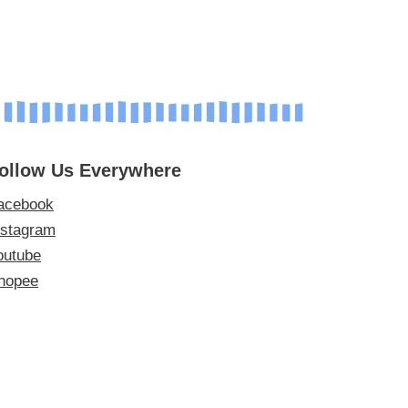
ollow Us Everywhere
acebook
nstagram
outube
hopee