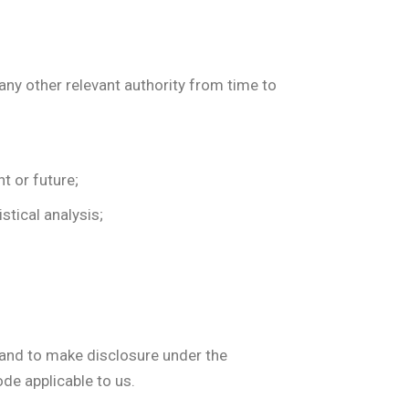
 any other relevant authority from time to
t or future;
stical analysis;
s and to make disclosure under the
ode applicable to us.