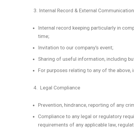
3. Internal Record & External Communication
Internal record keeping particularly in com
time;
Invitation to our company’s event;
Sharing of useful information, including bu
For purposes relating to any of the above, i
4. Legal Compliance
Prevention, hindrance, reporting of any crim
Compliance to any legal or regulatory requ
requirements of any applicable law, regulatio