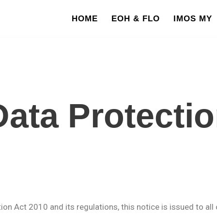
HOME
EOH & FLO
IMOS MY
ata Protectio
n Act 2010 and its regulations, this notice is issued to all 