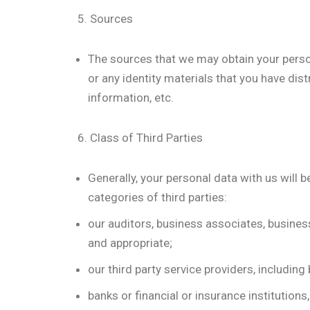
5. Sources
The sources that we may obtain your perso
or any identity materials that you have dist
information, etc.
6. Class of Third Parties
Generally, your personal data with us will 
categories of third parties:
our auditors, business associates, busine
and appropriate;
our third party service providers, includin
banks or financial or insurance institutio