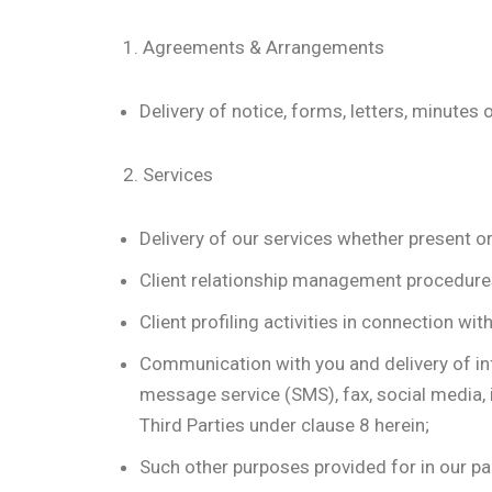
1. Agreements & Arrangements
Delivery of notice, forms, letters, minut
2. Services
Delivery of our services whether present or
Client relationship management procedures 
Client profiling activities in connection wi
Communication with you and delivery of inf
message service (SMS), fax, social media, 
Third Parties under clause 8 herein;
Such other purposes provided for in our par