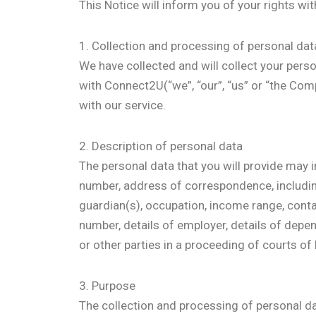
This Notice will inform you of your rights wi
1. Collection and processing of personal dat
We have collected and will collect your perso
with Connect2U(“we”, “our”, “us” or “the Comp
with our service.
2. Description of personal data
The personal data that you will provide may in
number, address of correspondence, including b
guardian(s), occupation, income range, conta
number, details of employer, details of dep
or other parties in a proceeding of courts of l
3. Purpose
The collection and processing of personal dat