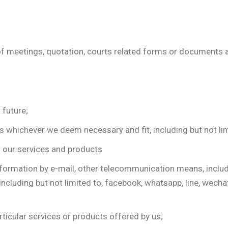
es of meetings, quotation, courts related forms or document
 future;
whichever we deem necessary and fit, including but not limit
th our services and products
ormation by e-mail, other telecommunication means, includin
including but not limited to, facebook, whatsapp, line, wech
ticular services or products offered by us;