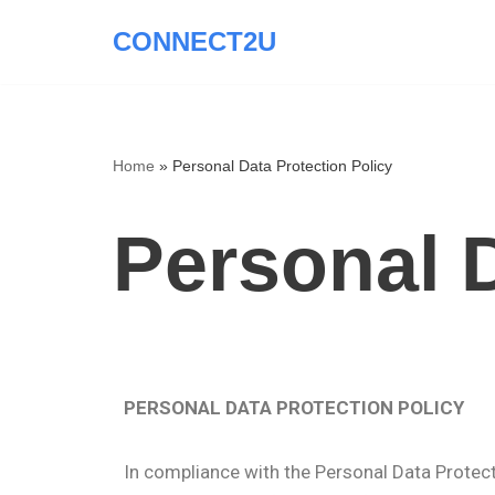
CONNECT2U
Skip
to
content
Home
»
Personal Data Protection Policy
Personal D
PERSONAL DATA PROTECTION POLICY
In compliance with the Personal Data Protectio