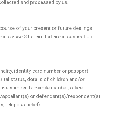
 collected and processed by us.
course of your present or future dealings
in clause 3 herein that are in connection
onality, identity card number or passport
ital status, details of children and/or
ouse number, facsimile number, office
)/appellant(s) or defendant(s)/respondent(s)
n, religious beliefs.